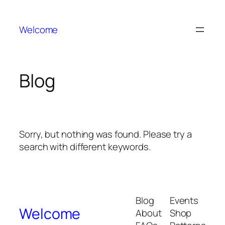
Welcome
Blog
Sorry, but nothing was found. Please try a
search with different keywords.
Blog
Events
Welcome
About
Shop