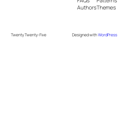
FAQs
Patterns
Authors
Themes
Twenty Twenty-Five
Designed with
WordPress